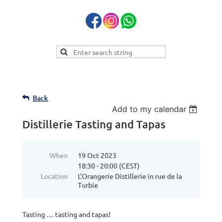
Back
Add to my calendar
Distillerie Tasting and Tapas
When
19 Oct 2023
18:30 - 20:00 (CEST)
Location
L’Orangerie Distillerie in rue de la
Turbie
Tasting … tasting and tapas!