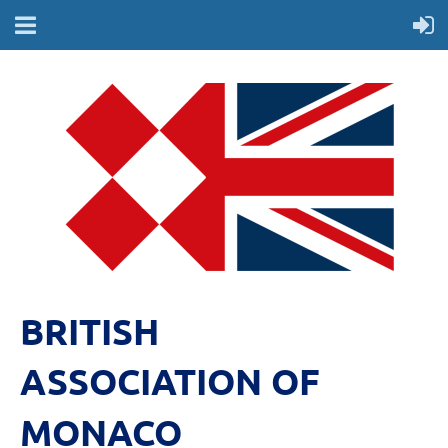
BRITISH
ASSOCIATION OF
MONACO