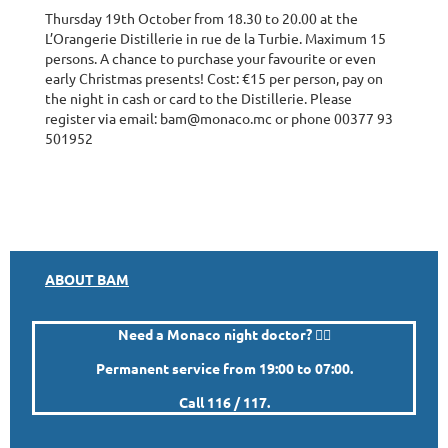
Thursday 19th October from 18.30 to 20.00 at the
L’Orangerie Distillerie in rue de la Turbie. Maximum 15
persons. A chance to purchase your favourite or even
early Christmas presents! Cost: €15 per person, pay on
the night in cash or card to the Distillerie. Please
register via email: bam@monaco.mc or phone 00377 93
501952
ABOUT BAM
Need a Monaco night doctor? 👨‍⚕️
Permanent service from 19:00 to 07:00.
Call 116 / 117.