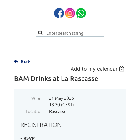
Back
Add to my calendar
BAM Drinks at La Rascasse
When
21 May 2026
18:30 (CEST)
Location
Rascasse
REGISTRATION
RSVP