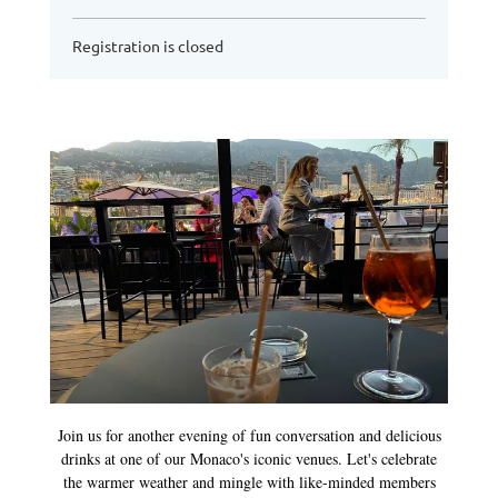
Registration is closed
Join us for another evening of fun conversation and delicious
drinks at one of our Monaco's iconic venues. Let's celebrate
the warmer weather and mingle with like-minded members