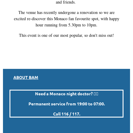
and friends.
The venue has recently undergone a renovation so we are
excited re-discover this Monaco fan favourite spot, with happy
hour running from 5.30pm to 10pm.
This event is one of our most popular, so don't miss out!
ABOUT BAM
Need a Monaco night doctor? 👨‍⚕️
Permanent service from 19:00 to 07:00.
Call 116 / 117.