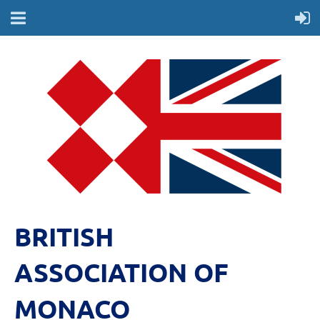
BRITISH
ASSOCIATION OF
MONACO